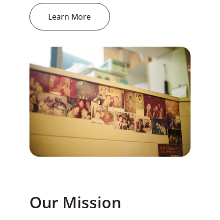
Learn More
Our Mission