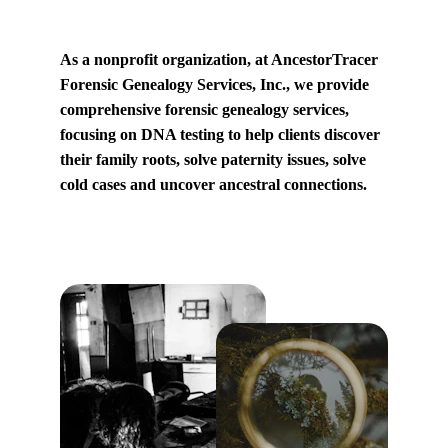
As a nonprofit organization, at AncestorTracer 
Forensic Genealogy Services, Inc., we provide 
comprehensive forensic genealogy services, 
focusing on DNA testing to help clients discover 
their family roots, solve paternity issues, solve 
cold cases and uncover ancestral connections.