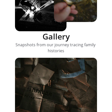
Gallery
Snapshots from our journey tracing family 
histories