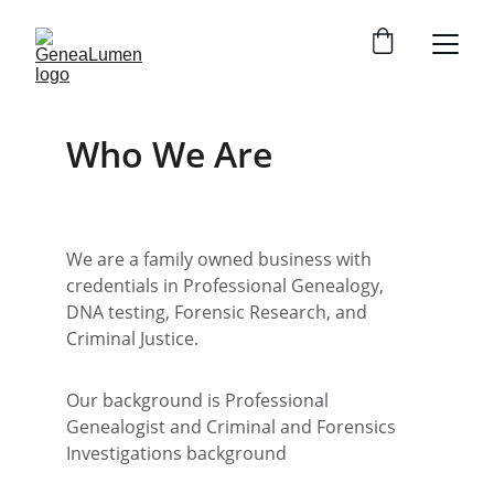
Who We Are
We are a family owned business with 
credentials in Professional Genealogy, 
DNA testing, Forensic Research, and 
Criminal Justice. 
Our background is Professional 
Genealogist and Criminal and Forensics 
Investigations background