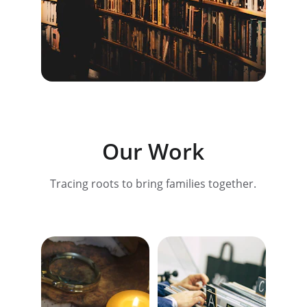
Our Work
Tracing roots to bring families together.