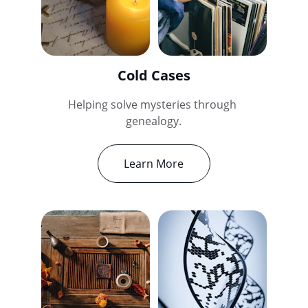
Cold Cases
Helping solve mysteries through 
genealogy.
Learn More